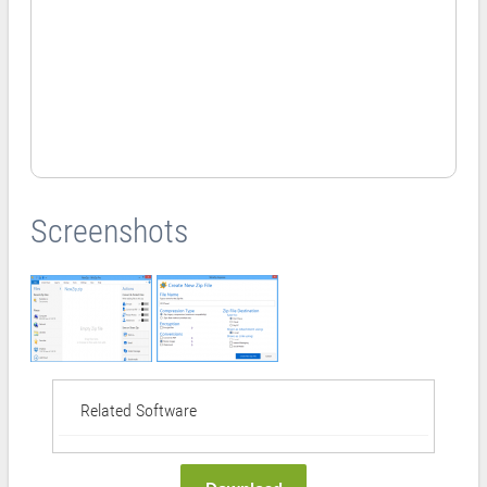
Screenshots
Related Software