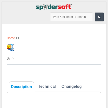
Home
>>
By ()
Technical
Changelog
Description