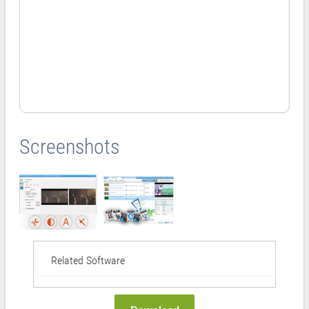
Screenshots
Related Software