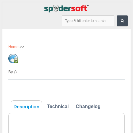
Home
>>
By ()
Technical
Changelog
Description