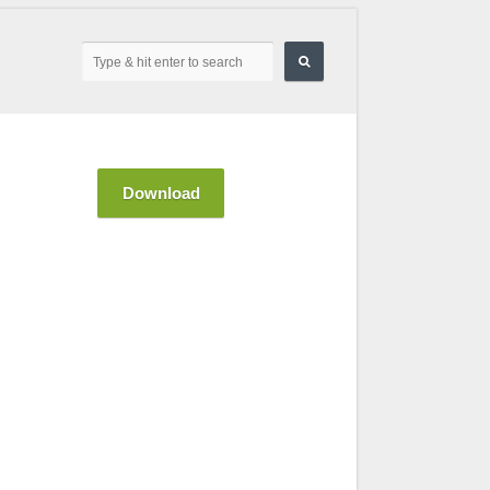
Download