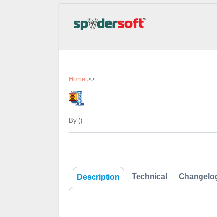
Home
>>
By ()
Technical
Changelo
Description