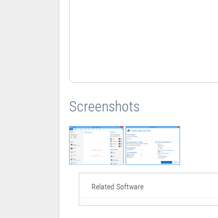
Screenshots
Related Software