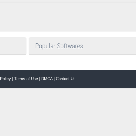
Popular Softwares
 Policy
|
Terms of Use
|
DMCA
|
Contact Us