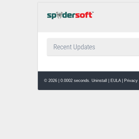
Recent Updates
© 2026 | 0.0002 seconds.
Uninstall
|
EULA
|
Privacy