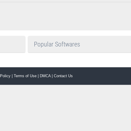
Popular Softwares
 Policy
|
Terms of Use
|
DMCA
|
Contact Us