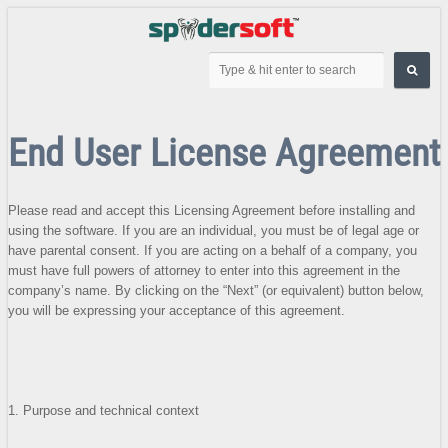
End User License Agreement
Please read and accept this Licensing Agreement before installing and
using the software. If you are an individual, you must be of legal age or
have parental consent. If you are acting on a behalf of a company, you
must have full powers of attorney to enter into this agreement in the
company’s name. By clicking on the “Next” (or equivalent) button below,
you will be expressing your acceptance of this agreement.
1. Purpose and technical context