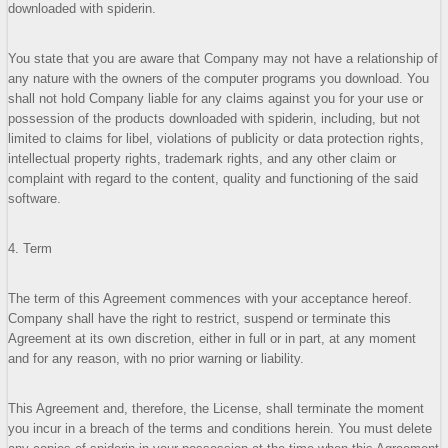
downloaded with spiderin.
You state that you are aware that Company may not have a relationship of
any nature with the owners of the computer programs you download. You
shall not hold Company liable for any claims against you for your use or
possession of the products downloaded with spiderin, including, but not
limited to claims for libel, violations of publicity or data protection rights,
intellectual property rights, trademark rights, and any other claim or
complaint with regard to the content, quality and functioning of the said
software.
4. Term
The term of this Agreement commences with your acceptance hereof.
Company shall have the right to restrict, suspend or terminate this
Agreement at its own discretion, either in full or in part, at any moment
and for any reason, with no prior warning or liability.
This Agreement and, therefore, the License, shall terminate the moment
you incur in a breach of the terms and conditions herein. You must delete