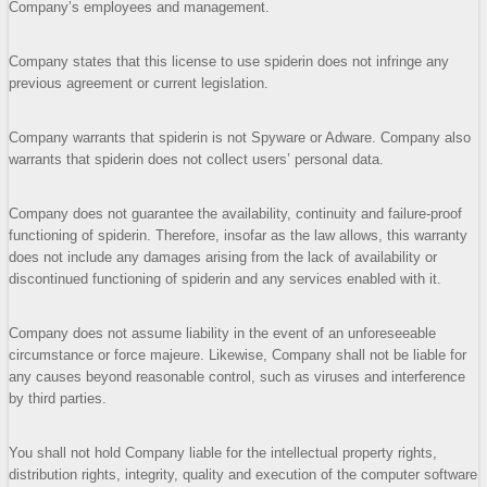
Company’s employees and management.
Company states that this license to use spiderin does not infringe any
previous agreement or current legislation.
Company warrants that spiderin is not Spyware or Adware. Company also
warrants that spiderin does not collect users’ personal data.
Company does not guarantee the availability, continuity and failure-proof
functioning of spiderin. Therefore, insofar as the law allows, this warranty
does not include any damages arising from the lack of availability or
discontinued functioning of spiderin and any services enabled with it.
Company does not assume liability in the event of an unforeseeable
circumstance or force majeure. Likewise, Company shall not be liable for
any causes beyond reasonable control, such as viruses and interference
by third parties.
You shall not hold Company liable for the intellectual property rights,
distribution rights, integrity, quality and execution of the computer software