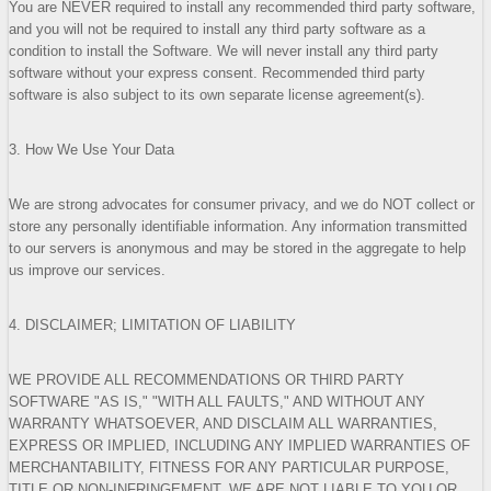
You are NEVER required to install any recommended third party software,
and you will not be required to install any third party software as a
condition to install the Software. We will never install any third party
software without your express consent. Recommended third party
software is also subject to its own separate license agreement(s).
3. How We Use Your Data
We are strong advocates for consumer privacy, and we do NOT collect or
store any personally identifiable information. Any information transmitted
to our servers is anonymous and may be stored in the aggregate to help
us improve our services.
4. DISCLAIMER; LIMITATION OF LIABILITY
WE PROVIDE ALL RECOMMENDATIONS OR THIRD PARTY
SOFTWARE "AS IS," "WITH ALL FAULTS," AND WITHOUT ANY
WARRANTY WHATSOEVER, AND DISCLAIM ALL WARRANTIES,
EXPRESS OR IMPLIED, INCLUDING ANY IMPLIED WARRANTIES OF
MERCHANTABILITY, FITNESS FOR ANY PARTICULAR PURPOSE,
TITLE OR NON-INFRINGEMENT. WE ARE NOT LIABLE TO YOU OR