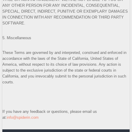
ANY OTHER PERSON FOR ANY INCIDENTAL, CONSEQUENTIAL,
SPECIAL, DIRECT, INDIRECT, PUNITIVE OR EXEMPLARY DAMAGES
IN CONNECTION WITH ANY RECOMMENDATION OR THIRD PARTY
SOFTWARE.
5. Miscellaneous
These Terms are governed by and interpreted, construed and enforced in
accordance with the laws of the State of California, United States of
America, without respect to its choice of law provisions. Any action is
subject to the exclusive jurisdiction of the state or federal courts in
California, and you irrevocably submit to the personal jurisdiction in such
courts.
If you have any feedback or questions, please email us
at:
info@spiderin.com