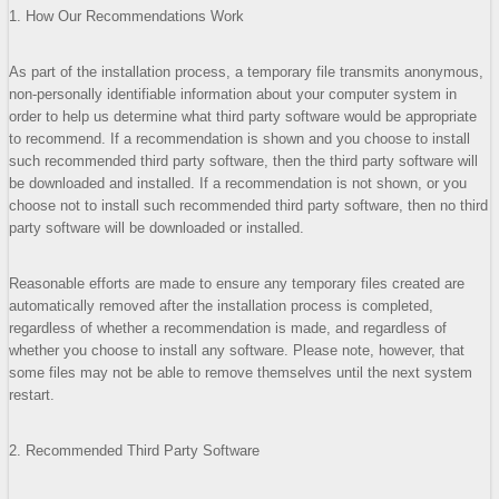
1. How Our Recommendations Work
As part of the installation process, a temporary file transmits anonymous,
non-personally identifiable information about your computer system in
order to help us determine what third party software would be appropriate
to recommend. If a recommendation is shown and you choose to install
such recommended third party software, then the third party software will
be downloaded and installed. If a recommendation is not shown, or you
choose not to install such recommended third party software, then no third
party software will be downloaded or installed.
Reasonable efforts are made to ensure any temporary files created are
automatically removed after the installation process is completed,
regardless of whether a recommendation is made, and regardless of
whether you choose to install any software. Please note, however, that
some files may not be able to remove themselves until the next system
restart.
2. Recommended Third Party Software