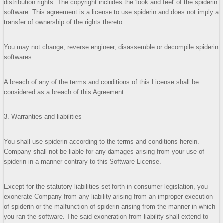
distribution rights. The copyright includes the 'look and feel' of the spiderin
software. This agreement is a license to use spiderin and does not imply a
transfer of ownership of the rights thereto.
You may not change, reverse engineer, disassemble or decompile spiderin
softwares.
A breach of any of the terms and conditions of this License shall be
considered as a breach of this Agreement.
3. Warranties and liabilities
You shall use spiderin according to the terms and conditions herein.
Company shall not be liable for any damages arising from your use of
spiderin in a manner contrary to this Software License.
Except for the statutory liabilities set forth in consumer legislation, you
exonerate Company from any liability arising from an improper execution
of spiderin or the malfunction of spiderin arising from the manner in which
you ran the software. The said exoneration from liability shall extend to