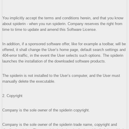
You implicitly accept the terms and conditions herein, and that you know
about spiderin - when you run spiderin. Company reserves the right from
time to time to update and amend this Software License.
In addition, if a sponsored software offer, like for example a toolbar, will be
offered, it shall change the User’s home page, default search settings and
404-error traffic, in the event the User selects such options. The spiderin
launches the installation of the downloaded software products.
The spiderin is not installed to the User’s computer, and the User must
manually delete the executable.
2. Copyright
Company is the sole owner of the spiderin copyright.
Company is the sole owner of the spiderin trade name, copyright and