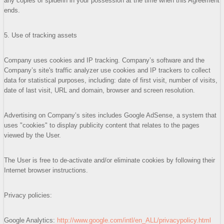
any copies of spiderin in your possession at the time when this Agreement
ends.
5. Use of tracking assets
Company uses cookies and IP tracking. Company’s software and the
Company’s site's traffic analyzer use cookies and IP trackers to collect
data for statistical purposes, including: date of first visit, number of visits,
date of last visit, URL and domain, browser and screen resolution.
Advertising on Company’s sites includes Google AdSense, a system that
uses "cookies" to display publicity content that relates to the pages
viewed by the User.
The User is free to de-activate and/or eliminate cookies by following their
Internet browser instructions.
Privacy policies:
Google Analytics:
http://www.google.com/intl/en_ALL/privacypolicy.html