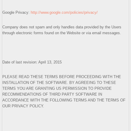
Google Privacy:
http://www.google.com/policies/privacy/
Company does not spam and only handles data provided by the Users
through electronic forms found on the Website or via email messages.
Date of last revision: April 13, 2015
PLEASE READ THESE TERMS BEFORE PROCEEDING WITH THE
INSTALLATION OF THE SOFTWARE. BY AGREEING TO THESE
TERMS YOU ARE GRANTING US PERMISSION TO PROVIDE
RECOMMENDATIONS OF THIRD PARTY SOFTWARE IN
ACCORDANCE WITH THE FOLLOWING TERMS AND THE TERMS OF
OUR PRIVACY POLICY.