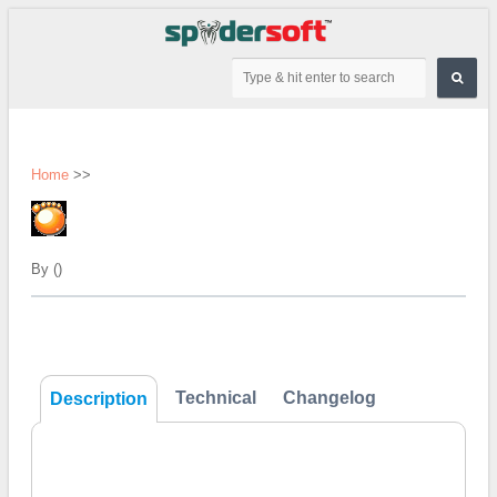
Home
>>
By ()
Technical
Changelog
Description