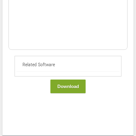
Related Software
Download