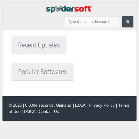
Recent Updates
Popular Softwares
© 2026 | 0.0004 seconds.
Uninstall
|
EULA
|
Privacy Policy
|
Terms
of Use
|
DMCA
|
Contact Us