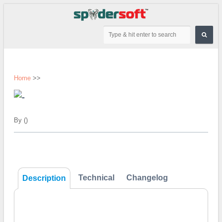
Home
>>
By ()
Technical
Changelog
Description