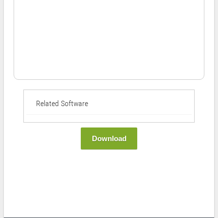
Related Software
Download