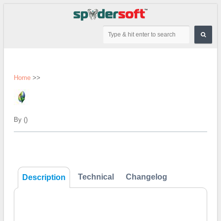
Home
>>
By ()
Technical
Changelog
Description