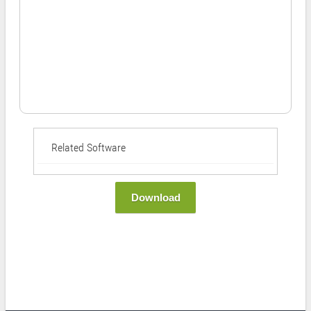
Related Software
Download